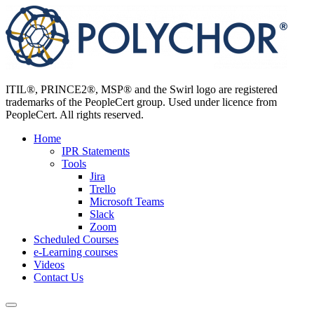
Skip
to
content
ITIL®, PRINCE2®, MSP® and the Swirl logo are registered
trademarks of the PeopleCert group. Used under licence from
PeopleCert. All rights reserved.
Home
IPR Statements
Tools
Jira
Trello
Microsoft Teams
Slack
Zoom
Scheduled Courses
e-Learning courses
Videos
Contact Us