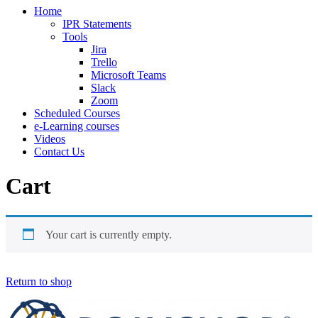
Home
IPR Statements
Tools
Jira
Trello
Microsoft Teams
Slack
Zoom
Scheduled Courses
e-Learning courses
Videos
Contact Us
Cart
Your cart is currently empty.
Return to shop