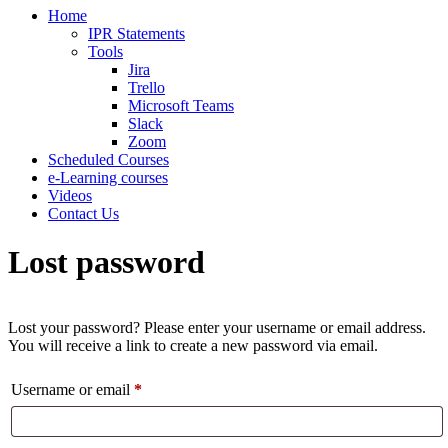
Home
IPR Statements
Tools
Jira
Trello
Microsoft Teams
Slack
Zoom
Scheduled Courses
e-Learning courses
Videos
Contact Us
Lost password
Lost your password? Please enter your username or email address.
You will receive a link to create a new password via email.
Required
Username or email
*