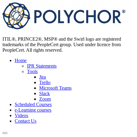
Skip
to
content
ITIL®, PRINCE2®, MSP® and the Swirl logo are registered
trademarks of the PeopleCert group. Used under licence from
PeopleCert. All rights reserved.
Home
IPR Statements
Tools
Jira
Trello
Microsoft Teams
Slack
Zoom
Scheduled Courses
e-Learning courses
Videos
Contact Us