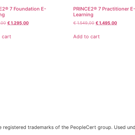
2® 7 Foundation E-
PRINCE2® 7 Practitioner E
ng
Learning
,00
€
1.295,00
€
1.549,00
€
1.495,00
 cart
Add to cart
 registered trademarks of the PeopleCert group. Used unde