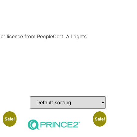
r licence from PeopleCert. All rights
Sale!
Sale!