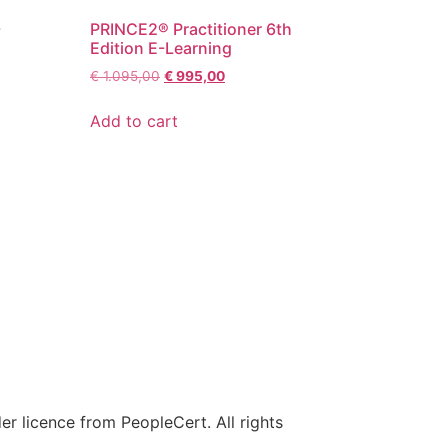
-
PRINCE2® Practitioner 6th
Edition E-Learning
€
1.095,00
€
995,00
Add to cart
r licence from PeopleCert. All rights