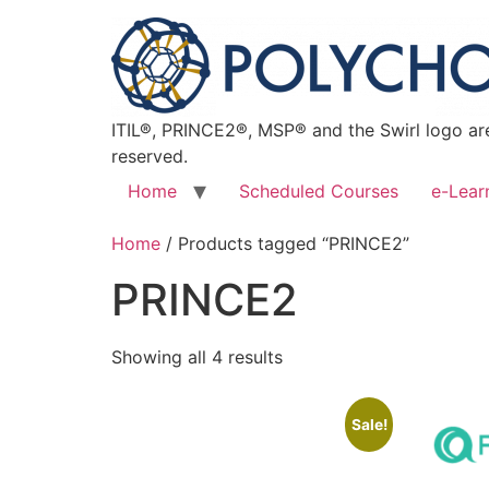
ITIL®, PRINCE2®, MSP® and the Swirl logo are
reserved.
Home
Scheduled Courses
e-Lear
Home
/ Products tagged “PRINCE2”
PRINCE2
Showing all 4 results
Sale!