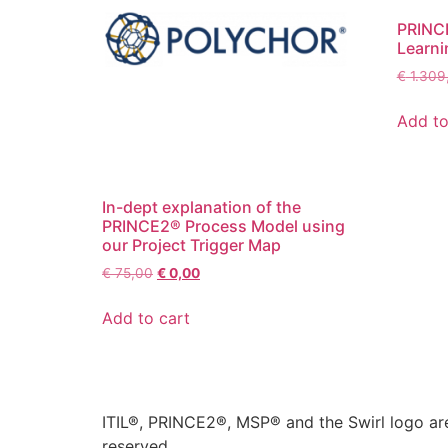
PRINCE
Learni
€
1.309
Add to
In-dept explanation of the
PRINCE2® Process Model using
our Project Trigger Map
€
75,00
€
0,00
Add to cart
ITIL®, PRINCE2®, MSP® and the Swirl logo are
reserved.