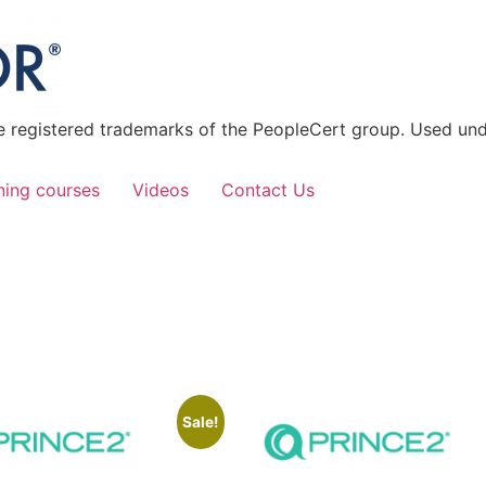
 registered trademarks of the PeopleCert group. Used unde
ning courses
Videos
Contact Us
Sale!