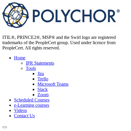
Skip
to
content
ITIL®, PRINCE2®, MSP® and the Swirl logo are registered
trademarks of the PeopleCert group. Used under licence from
PeopleCert. All rights reserved.
Home
IPR Statements
Tools
Jira
Trello
Microsoft Teams
Slack
Zoom
Scheduled Courses
e-Learning courses
Videos
Contact Us