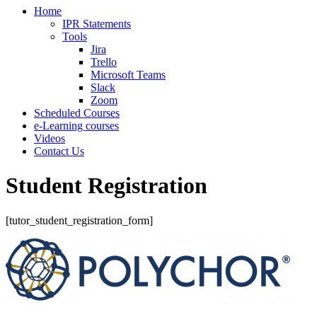
Home
IPR Statements
Tools
Jira
Trello
Microsoft Teams
Slack
Zoom
Scheduled Courses
e-Learning courses
Videos
Contact Us
Student Registration
[tutor_student_registration_form]