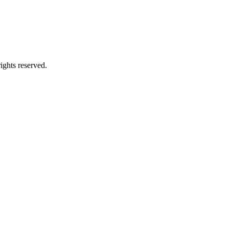
ghts reserved.