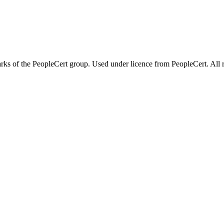
 of the PeopleCert group. Used under licence from PeopleCert. All ri