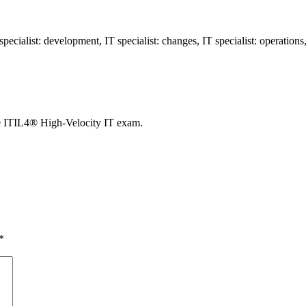
ecialist: development, IT specialist: changes, IT specialist: operatio
e ITIL4® High-Velocity IT exam.
*