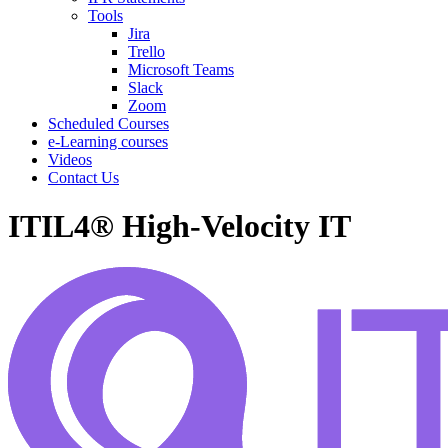
Tools
Jira
Trello
Microsoft Teams
Slack
Zoom
Scheduled Courses
e-Learning courses
Videos
Contact Us
ITIL4® High-Velocity IT