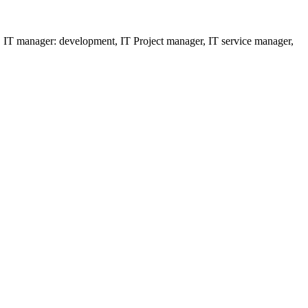
ns, IT manager: development, IT Project manager, IT service manager,