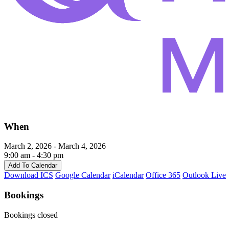
When
March 2, 2026 - March 4, 2026
9:00 am - 4:30 pm
Add To Calendar
Download ICS
Google Calendar
iCalendar
Office 365
Outlook Live
Bookings
Bookings closed