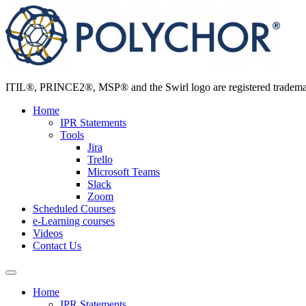
Skip
to
content
ITIL®, PRINCE2®, MSP® and the Swirl logo are registered trademarks
Home
IPR Statements
Tools
Jira
Trello
Microsoft Teams
Slack
Zoom
Scheduled Courses
e-Learning courses
Videos
Contact Us
Home
IPR Statements