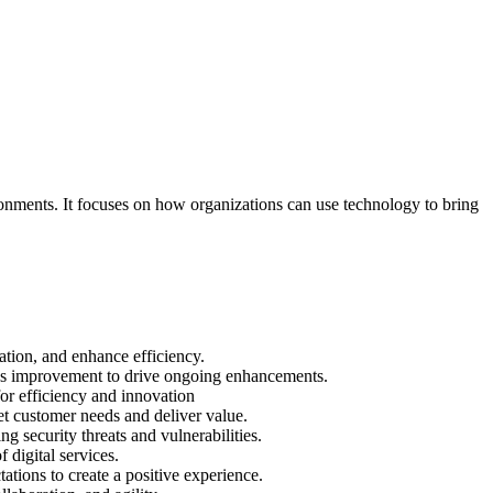
ronments. It focuses on how organizations can use technology to bring
tion, and enhance efficiency.
uous improvement to drive ongoing enhancements.
or efficiency and innovation
t customer needs and deliver value.
ng security threats and vulnerabilities.
 digital services.
ations to create a positive experience.