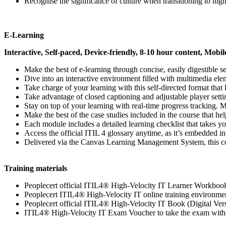
Recognise the significance of culture when transitioning to high-
E-Learning
Interactive, Self-paced, Device-friendly, 8-10 hour content, Mobil
Make the best of e-learning through concise, easily digestible 
Dive into an interactive environment filled with multimedia ele
Take charge of your learning with this self-directed format tha
Take advantage of closed captioning and adjustable player setti
Stay on top of your learning with real-time progress tracking. 
Make the best of the case studies included in the course that he
Each module includes a detailed learning checklist that takes yo
Access the official ITIL 4 glossary anytime, as it’s embedded i
Delivered via the Canvas Learning Management System, this cou
Training materials
Peoplecert official ITIL4® High-Velocity IT Learner Workboo
Peoplecert ITIL4® High-Velocity IT online training environme
Peoplecert official ITIL4® High-Velocity IT Book (Digital Ver
ITIL4® High-Velocity IT Exam Voucher to take the exam withi