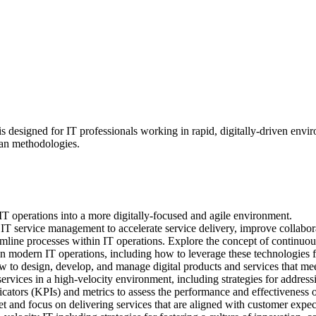
 designed for IT professionals working in rapid, digitally-driven envi
ean methodologies.
 IT operations into a more digitally-focused and agile environment.
T service management to accelerate service delivery, improve collabora
eamline processes within IT operations. Explore the concept of contin
in modern IT operations, including how to leverage these technologies f
 to design, develop, and manage digital products and services that mee
ervices in a high-velocity environment, including strategies for addressi
tors (KPIs) and metrics to assess the performance and effectiveness of
 and focus on delivering services that are aligned with customer expect