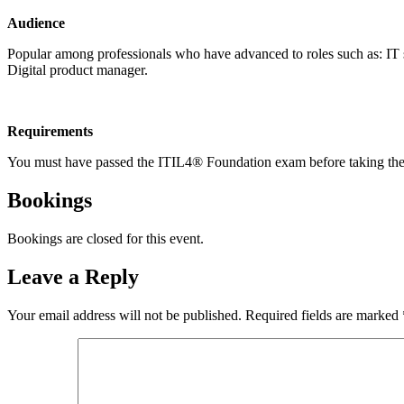
Audience
Popular among professionals who have advanced to roles such as: IT sp
Digital product manager.
Requirements
You must have passed the ITIL4® Foundation exam before taking th
Bookings
Bookings are closed for this event.
Leave a Reply
Your email address will not be published.
Required fields are marked