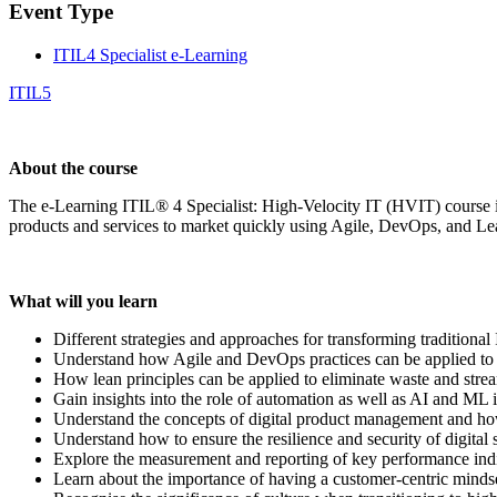
Event Type
ITIL4 Specialist e-Learning
ITIL5
About the course
The e-Learning ITIL® 4 Specialist: High-Velocity IT (HVIT) course is
products and services to market quickly using Agile, DevOps, and L
What will you learn
Different strategies and approaches for transforming traditional
Understand how Agile and DevOps practices can be applied to I
How lean principles can be applied to eliminate waste and str
Gain insights into the role of automation as well as AI and ML 
Understand the concepts of digital product management and how
Understand how to ensure the resilience and security of digital s
Explore the measurement and reporting of key performance indica
Learn about the importance of having a customer-centric mindset