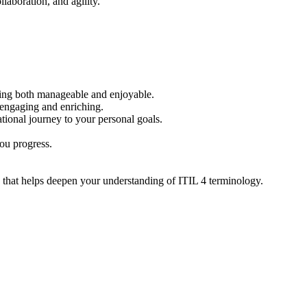
llaboration, and agility.
rning both manageable and enjoyable.
 engaging and enriching.
tional journey to your personal goals.
you progress.
ce that helps deepen your understanding of ITIL 4 terminology.