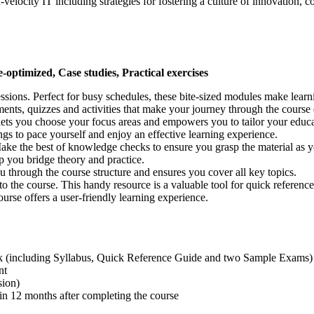
velocity IT including strategies for fostering a culture of innovation, co
e-optimized, Case studies, Practical exercises
sessions. Perfect for busy schedules, these bite-sized modules make lea
ments, quizzes and activities that make your journey through the course
t lets you choose your focus areas and empowers you to tailor your educa
ngs to pace yourself and enjoy an effective learning experience.
Make the best of knowledge checks to ensure you grasp the material as 
lp you bridge theory and practice.
u through the course structure and ensures you cover all key topics.
nto the course. This handy resource is a valuable tool for quick referen
rse offers a user-friendly learning experience.
k (including Syllabus, Quick Reference Guide and two Sample Exams)
nt
sion)
n 12 months after completing the course