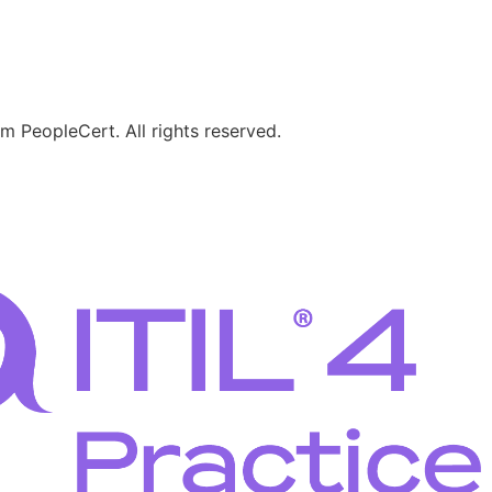
 PeopleCert. All rights reserved.