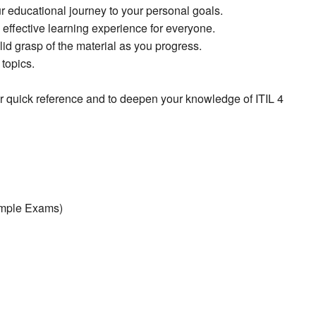
ur educational journey to your personal goals.
effective learning experience for everyone.
id grasp of the material as you progress.
topics.
for quick reference and to deepen your knowledge of ITIL 4
ample Exams)