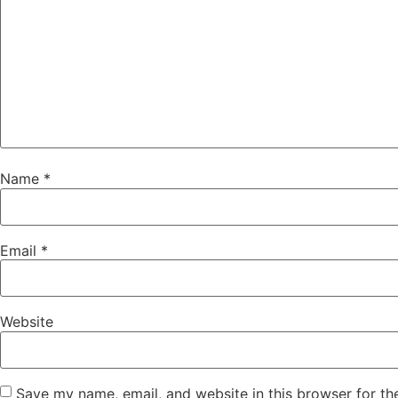
Name
*
Email
*
Website
Save my name, email, and website in this browser for th