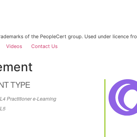
rademarks of the PeopleCert group. Used under licence from
Videos
Contact Us
gement
NT TYPE
IL4 Practitioner e-Learning
IL5