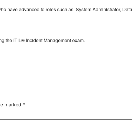
s who have advanced to roles such as: System Administrator, Da
ng the ITIL® Incident Management exam.
are marked
*