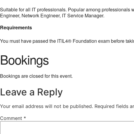
Suitable for all IT professionals. Popular among professional
Engineer, Network Engineer, IT Service Manager.
Requirements
You must have passed the ITIL4® Foundation exam before taki
Bookings
Bookings are closed for this event.
Leave a Reply
Your email address will not be published.
Required fields 
Comment
*