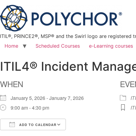
ITIL®, PRINCE2®, MSP® and the Swirl logo are registered t
Home
Scheduled Courses
e-Learning courses
ITIL4® Incident Mana
WHEN
EVE
January 5, 2026 - January 7, 2026
IT
9:00 am - 4:30 pm
IT
ADD TO CALENDAR
Download ICS
Google Calendar
iCalendar
Office 365
Outlook Live