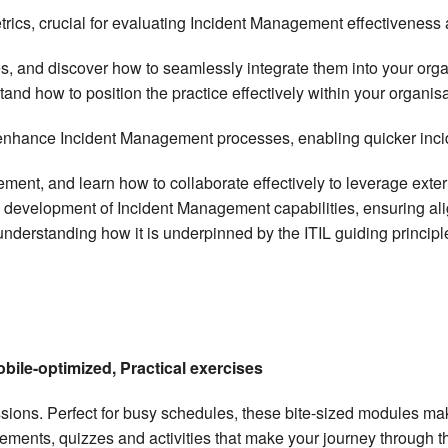
rics, crucial for evaluating Incident Management effectiveness a
s, and discover how to seamlessly integrate them into your org
nd how to position the practice effectively within your organisa
hance Incident Management processes, enabling quicker inciden
ement, and learn how to collaborate effectively to leverage exte
he development of Incident Management capabilities, ensuring al
derstanding how it is underpinned by the ITIL guiding principles 
obile-optimized, Practical exercises
essions. Perfect for busy schedules, these bite-sized modules 
elements, quizzes and activities that make your journey through