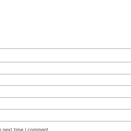
e next time I comment.