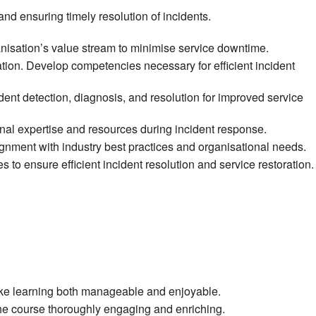
nd ensuring timely resolution of incidents.
anisation’s value stream to minimise service downtime.
tion. Develop competencies necessary for efficient incident
t detection, diagnosis, and resolution for improved service
rnal expertise and resources during incident response.
ignment with industry best practices and organisational needs.
to ensure efficient incident resolution and service restoration.
make learning both manageable and enjoyable.
 the course thoroughly engaging and enriching.