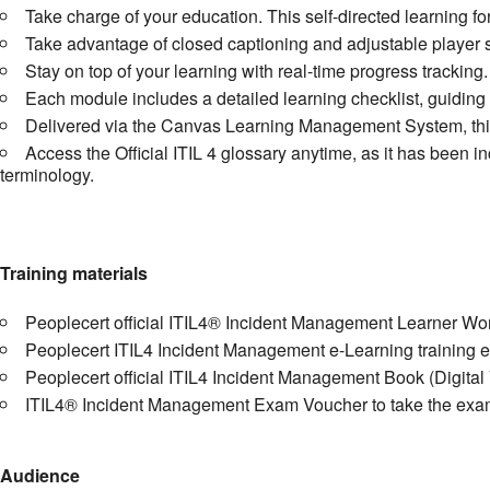
Take charge of your education. This self-directed learning fo
Take advantage of closed captioning and adjustable player s
Stay on top of your learning with real-time progress trackin
Each module includes a detailed learning checklist, guiding 
Delivered via the Canvas Learning Management System, this 
Access the Official ITIL 4 glossary anytime, as it has been i
terminology.
Training materials
Peoplecert official ITIL4® Incident Management Learner W
Peoplecert ITIL4 Incident Management e-Learning training 
Peoplecert official ITIL4 Incident Management Book (Digital
ITIL4® Incident Management Exam Voucher to take the exam 
Audience