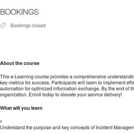
BOOKINGS
Bookings closed
About the course
This e-Learning course provides a comprehensive understanding 
key metrics for success. Participants will learn to implement e
automation for optimized information exchange. By the end of th
organization. Enroll today to elevate your service delivery!
What will you learn
Understand the purpose and key concepts of Incident Management,