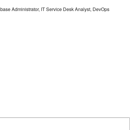
tabase Administrator, IT Service Desk Analyst, DevOps