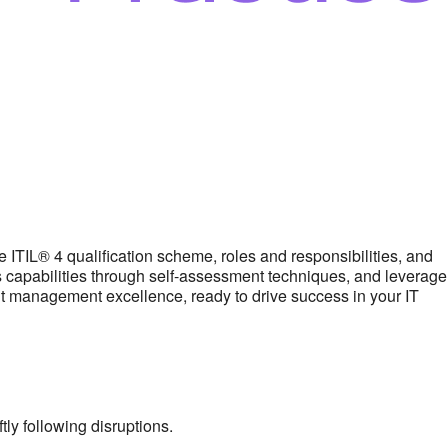
ITIL® 4 qualification scheme, roles and responsibilities, and
’s capabilities through self-assessment techniques, and leverage
ent management excellence, ready to drive success in your IT
ly following disruptions.