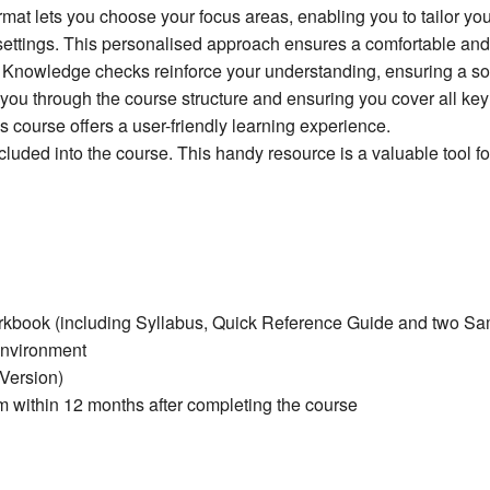
rmat lets you choose your focus areas, enabling you to tailor yo
ettings. This personalised approach ensures a comfortable and 
g. Knowledge checks reinforce your understanding, ensuring a sol
you through the course structure and ensuring you cover all key 
course offers a user-friendly learning experience.
ncluded into the course. This handy resource is a valuable tool 
orkbook (including Syllabus, Quick Reference Guide and two S
environment
 Version)
within 12 months after completing the course