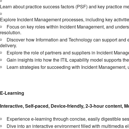
Learn about practice success factors (PSF) and key practice met
Explore Incident Management processes, including key activitie
Focus on key roles within Incident Management, and understa
resolution.
Discover how Information and Technology can support and en
delivery.
Explore the role of partners and suppliers in Incident Manag
Gain insights into how the ITIL capability model supports t
Learn strategies for succeeding with Incident Management, un
E-Learning
Interactive, Self-paced, Device-friendly, 2-3-hour content, M
Experience e-learning through concise, easily digestible s
Dive into an interactive environment filled with multimedia 