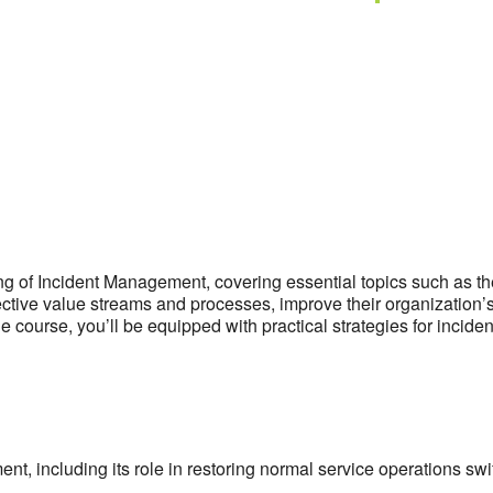
of Incident Management, covering essential topics such as the 
ffective value streams and processes, improve their organization
e course, you’ll be equipped with practical strategies for incid
 including its role in restoring normal service operations swift