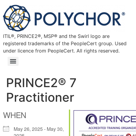
ITIL®, PRINCE2®, MSP® and the Swirl logo are
registered trademarks of the PeopleCert group. Used
under licence from PeopleCert. All rights reserved.
PRINCE2® 7
Practitioner
WHEN
May 26, 2025 - May 30,
2025