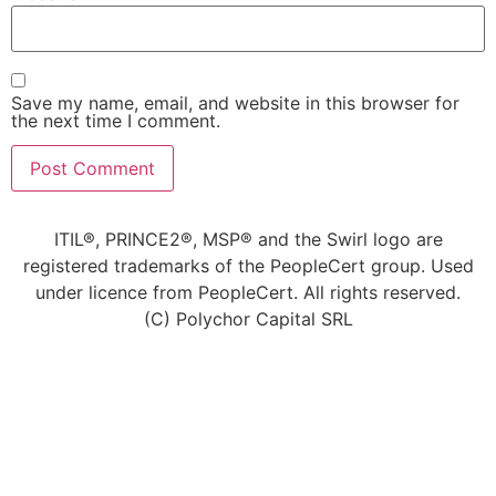
Save my name, email, and website in this browser for
the next time I comment.
ITIL®, PRINCE2®, MSP® and the Swirl logo are
registered trademarks of the PeopleCert group. Used
under licence from PeopleCert. All rights reserved.
(C) Polychor Capital SRL