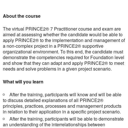
About the course
The virtual PRINCE2® 7 Practitioner course and exam are
aimed at assessing whether the candidate would be able to
apply PRINCE2® to the implementation and management of
a non-complex project in a PRINCE2® supportive
organizational environment. To this end, the candidate must
demonstrate the competencies required for Foundation level
and show that they can adapt and apply PRINCE2® to meet
needs and solve problems in a given project scenario.
What will you learn
After the training, participants will know and will be able
to discuss detailed explanations of all PRINCE2®
principles, practices, processes and management products
in relation to their application in a specific project scenario.
After the training, participants will be able to demonstrate
an understanding of the interrelationships between