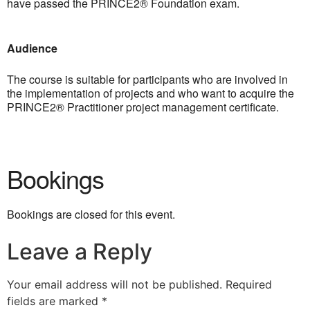
have passed the PRINCE2® Foundation exam.
Audience
The course is suitable for participants who are involved in
the implementation of projects and who want to acquire the
PRINCE2® Practitioner project management certificate.
Bookings
Bookings are closed for this event.
Leave a Reply
Your email address will not be published.
Required
fields are marked
*