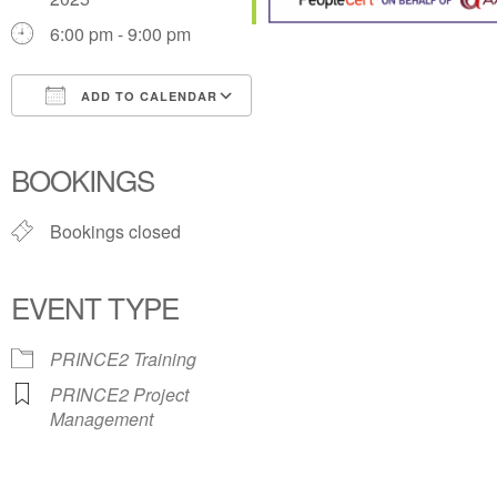
6:00 pm - 9:00 pm
ADD TO CALENDAR
Download ICS
Google Calendar
iCalendar
Office 365
Outlook Live
BOOKINGS
Bookings closed
EVENT TYPE
PRINCE2 Training
PRINCE2 Project
Management