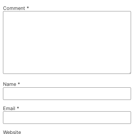
Comment
*
Name
*
Email
*
Website