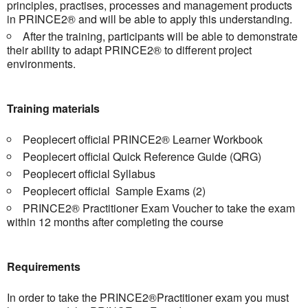
principles, practises, processes and management products
in PRINCE2® and will be able to apply this understanding.
After the training, participants will be able to demonstrate
their ability to adapt PRINCE2® to different project
environments.
Training materials
Peoplecert official PRINCE2® Learner Workbook
Peoplecert official Quick Reference Guide (QRG)
Peoplecert official Syllabus
Peoplecert official Sample Exams (2)
PRINCE2® Practitioner Exam Voucher to take the exam
within 12 months after completing the course
Requirements
In order to take the PRINCE2®Practitioner exam you must