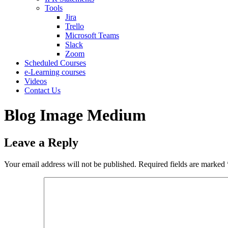
Tools
Jira
Trello
Microsoft Teams
Slack
Zoom
Scheduled Courses
e-Learning courses
Videos
Contact Us
Blog Image Medium
Leave a Reply
Your email address will not be published.
Required fields are marked