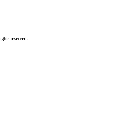
ghts reserved.