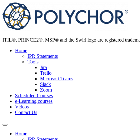
Skip
to
content
ITIL®, PRINCE2®, MSP® and the Swirl logo are registered trademarks
Home
IPR Statements
Tools
Jira
Trello
Microsoft Teams
Slack
Zoom
Scheduled Courses
e-Learning courses
Videos
Contact Us
Home
IPR Statements