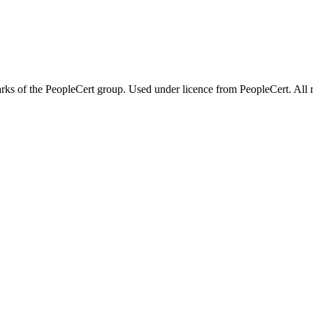
 of the PeopleCert group. Used under licence from PeopleCert. All ri