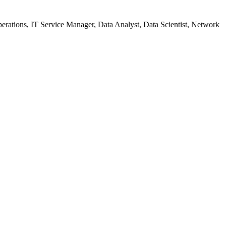
Operations, IT Service Manager, Data Analyst, Data Scientist, Network