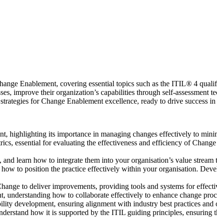
nge Enablement, covering essential topics such as the ITIL® 4 qualifica
sses, improve their organization’s capabilities through self-assessment 
strategies for Change Enablement excellence, ready to drive success in 
 highlighting its importance in managing changes effectively to minimi
rics, essential for evaluating the effectiveness and efficiency of Chan
and learn how to integrate them into your organisation’s value stream 
ow to position the practice effectively within your organisation. De
nge to deliver improvements, providing tools and systems for effectiv
t, understanding how to collaborate effectively to enhance change pro
ability development, ensuring alignment with industry best practices an
erstand how it is supported by the ITIL guiding principles, ensuring 