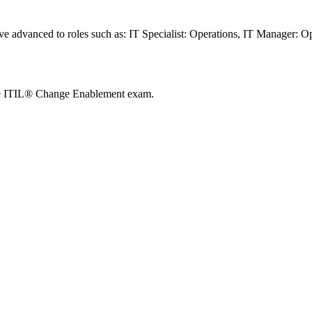
ave advanced to roles such as: IT Specialist: Operations, IT Manager: 
he ITIL® Change Enablement exam.