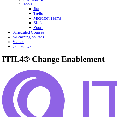
Tools
Jira
Trello
Microsoft Teams
Slack
Zoom
Scheduled Courses
e-Learning courses
Videos
Contact Us
ITIL4® Change Enablement