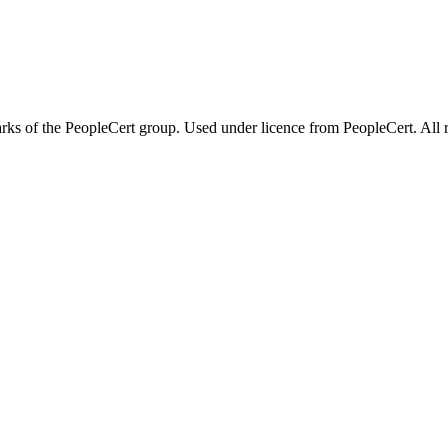
 of the PeopleCert group. Used under licence from PeopleCert. All ri