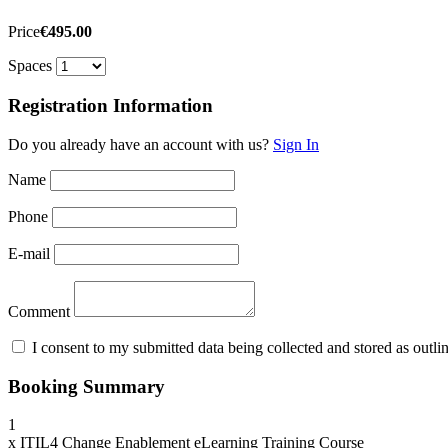
Price
€495.00
Spaces
Registration Information
Do you already have an account with us?
Sign In
Name
Phone
E-mail
Comment
I consent to my submitted data being collected and stored as outline
Booking Summary
1
x
ITIL4 Change Enablement eLearning Training Course