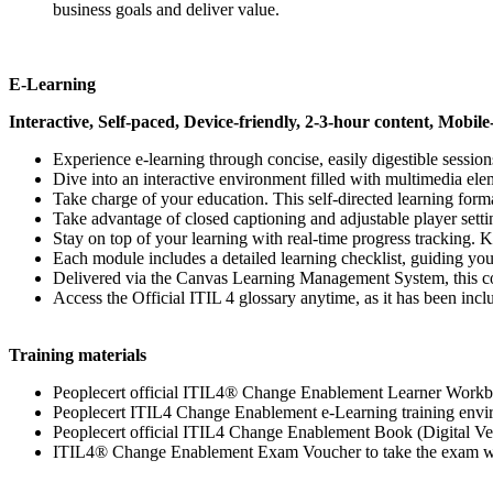
business goals and deliver value.
E-Learning
Interactive, Self-paced, Device-friendly, 2-3-hour content, Mobile
Experience e-learning through concise, easily digestible sessio
Dive into an interactive environment filled with multimedia ele
Take charge of your education. This self-directed learning forma
Take advantage of closed captioning and adjustable player setti
Stay on top of your learning with real-time progress tracking. 
Each module includes a detailed learning checklist, guiding you
Delivered via the Canvas Learning Management System, this cou
Access the Official ITIL 4 glossary anytime, as it has been inc
Training materials
Peoplecert official ITIL4® Change Enablement Learner Workb
Peoplecert ITIL4 Change Enablement e-Learning training env
Peoplecert official ITIL4 Change Enablement Book (Digital Ve
ITIL4® Change Enablement Exam Voucher to take the exam wit