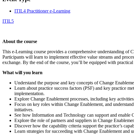
ITIL4 Practitioner e-Learning
ITIL5
About the course
This e-Learning course provides a comprehensive understanding of Cha
Participants will learn to implement effective value streams and proce
exchange. By the end of the course, you’ll be equipped with practical 
What will you learn
Understand the purpose and key concepts of Change Enablement,
Learn about practice success factors (PSF) and key practice met
implementation.
Explore Change Enablement processes, including key activities, 
Focus on key roles within Change Enablement, and understand h
initiatives.
See how Information and Technology can support and enable Cha
Explore the role of partners and suppliers in Change Enablemen
Discover how the capability criteria support the practice’s cap
Learn strategies for succeeding with Change Enablement and und