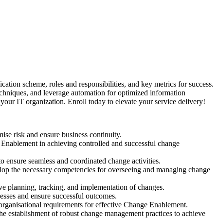
tion scheme, roles and responsibilities, and key metrics for success.
techniques, and leverage automation for optimized information
your IT organization. Enroll today to elevate your service delivery!
se risk and ensure business continuity.
ge Enablement in achieving controlled and successful change
to ensure seamless and coordinated change activities.
velop the necessary competencies for overseeing and managing change
e planning, tracking, and implementation of changes.
cesses and ensure successful outcomes.
d organisational requirements for effective Change Enablement.
the establishment of robust change management practices to achieve