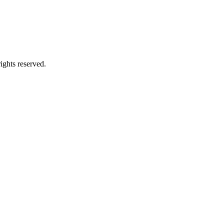
ghts reserved.