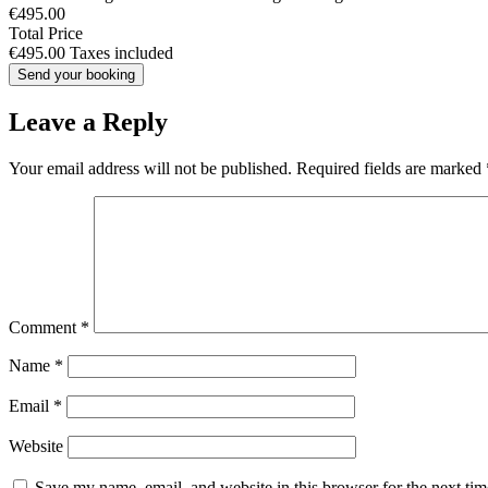
€495.00
Total Price
€495.00
Taxes included
Leave a Reply
Your email address will not be published.
Required fields are marked
Comment
*
Name
*
Email
*
Website
Save my name, email, and website in this browser for the next ti