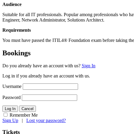
Audience
Suitable for all IT professionals. Popular among professionals who h
Engineer, Network Administrator, Solutions Architect.
Requirements
You must have passed the ITIL4® Foundation exam before taking t
Bookings
Do you already have an account with us?
Sign In
Log in if you already have an account with us.
Username
Password
Log In
Cancel
Remember Me
Sign Up
|
Lost your password?
Tickets