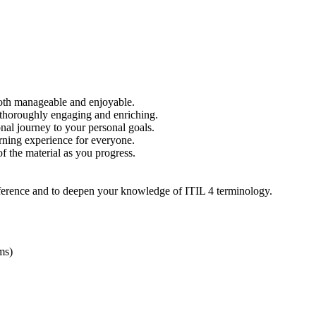
 both manageable and enjoyable.
e thoroughly engaging and enriching.
onal journey to your personal goals.
arning experience for everyone.
f the material as you progress.
 reference and to deepen your knowledge of ITIL 4 terminology.
ms)