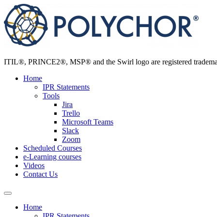
Skip
to
content
ITIL®, PRINCE2®, MSP® and the Swirl logo are registered trademarks
Home
IPR Statements
Tools
Jira
Trello
Microsoft Teams
Slack
Zoom
Scheduled Courses
e-Learning courses
Videos
Contact Us
Home
IPR Statements