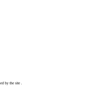
d by the site .