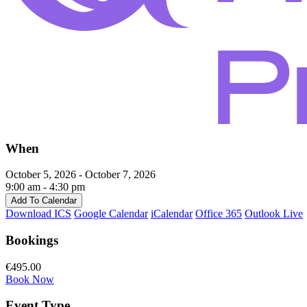
When
October 5, 2026 - October 7, 2026
9:00 am - 4:30 pm
Add To Calendar
Download ICS
Google Calendar
iCalendar
Office 365
Outlook Live
Bookings
€495.00
Book Now
Event Type