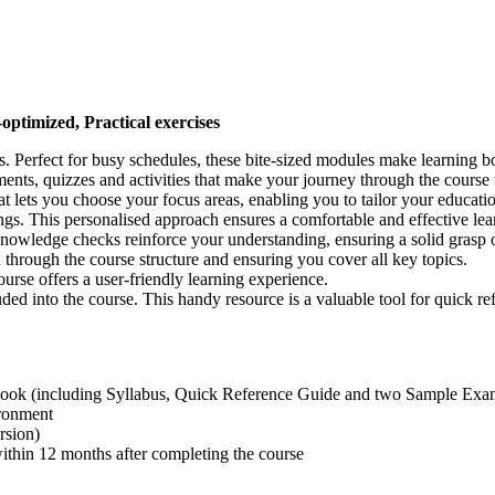
-optimized, Practical exercises
ns. Perfect for busy schedules, these bite-sized modules make learning
ments, quizzes and activities that make your journey through the cours
t lets you choose your focus areas, enabling you to tailor your educati
ngs. This personalised approach ensures a comfortable and effective le
Knowledge checks reinforce your understanding, ensuring a solid grasp o
 through the course structure and ensuring you cover all key topics.
rse offers a user-friendly learning experience.
luded into the course. This handy resource is a valuable tool for quick
ook (including Syllabus, Quick Reference Guide and two Sample Exa
ironment
rsion)
hin 12 months after completing the course