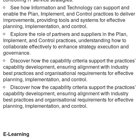
See how Information and Technology can support and
enable the Plan, Implement, and Control practices to deliver
improvements, providing tools and systems for effective
planning, implementation, and control.
Explore the role of partners and suppliers in the Plan,
Implement, and Control practices, understanding how to
collaborate effectively to enhance strategy execution and
governance.
Discover how the capability criteria support the practices’
capability development, ensuring alignment with industry
best practices and organisational requirements for effective
planning, implementation, and control.
Discover how the capability criteria support the practices’
capability development, ensuring alignment with industry
best practices and organisational requirements for effective
planning, implementation, and control.
E-Learning