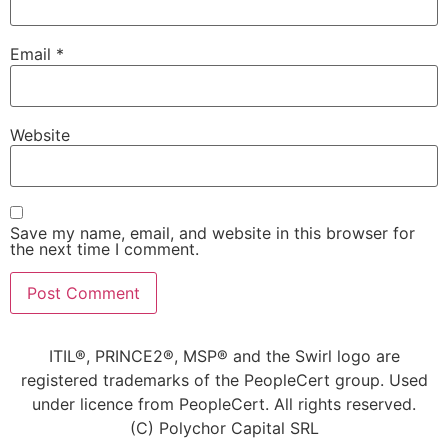
Email
*
Website
Save my name, email, and website in this browser for
the next time I comment.
Alternative:
ITIL®, PRINCE2®, MSP® and the Swirl logo are
registered trademarks of the PeopleCert group. Used
under licence from PeopleCert. All rights reserved.
(C) Polychor Capital SRL