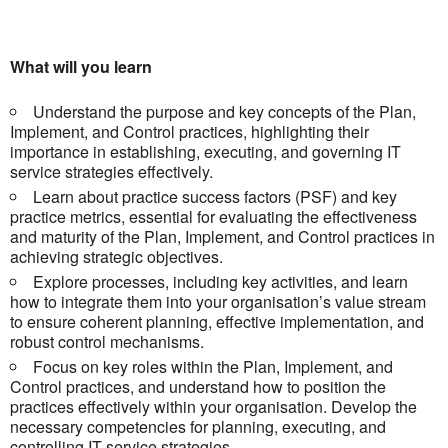
What will you learn
Understand the purpose and key concepts of the Plan,
Implement, and Control practices, highlighting their
importance in establishing, executing, and governing IT
service strategies effectively.
Learn about practice success factors (PSF) and key
practice metrics, essential for evaluating the effectiveness
and maturity of the Plan, Implement, and Control practices in
achieving strategic objectives.
Explore processes, including key activities, and learn
how to integrate them into your organisation’s value stream
to ensure coherent planning, effective implementation, and
robust control mechanisms.
Focus on key roles within the Plan, Implement, and
Control practices, and understand how to position the
practices effectively within your organisation. Develop the
necessary competencies for planning, executing, and
controlling IT service strategies.