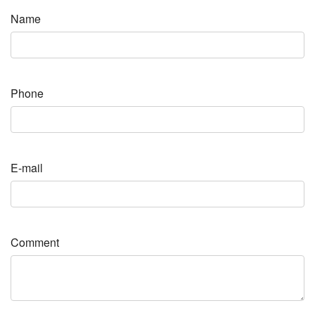
Name
Phone
E-mail
Comment