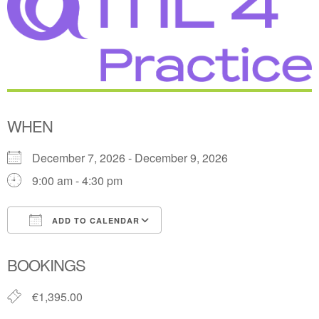
WHEN
December 7, 2026 - December 9, 2026
9:00 am - 4:30 pm
ADD TO CALENDAR
Download ICS
Google Calendar
BOOKINGS
€1,395.00