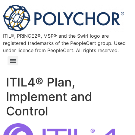
ITIL®, PRINCE2®, MSP® and the Swirl logo are
registered trademarks of the PeopleCert group. Used
under licence from PeopleCert. All rights reserved.
ITIL4® Plan,
Implement and
Control