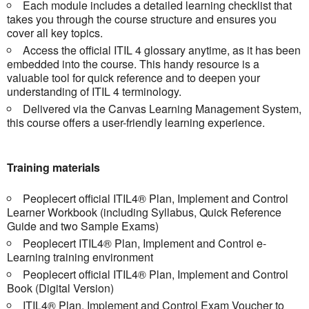
Each module includes a detailed learning checklist that
takes you through the course structure and ensures you
cover all key topics.
Access the official ITIL 4 glossary anytime, as it has been
embedded into the course. This handy resource is a
valuable tool for quick reference and to deepen your
understanding of ITIL 4 terminology.
Delivered via the Canvas Learning Management System,
this course offers a user-friendly learning experience.
Training materials
Peoplecert official ITIL4® Plan, Implement and Control
Learner Workbook (including Syllabus, Quick Reference
Guide and two Sample Exams)
Peoplecert ITIL4® Plan, Implement and Control e-
Learning training environment
Peoplecert official ITIL4® Plan, Implement and Control
Book (Digital Version)
ITIL4® Plan, Implement and Control Exam Voucher to