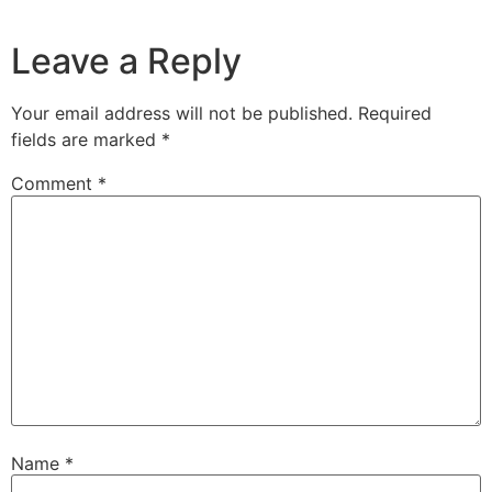
Leave a Reply
Your email address will not be published.
Required
fields are marked
*
Comment
*
Name
*