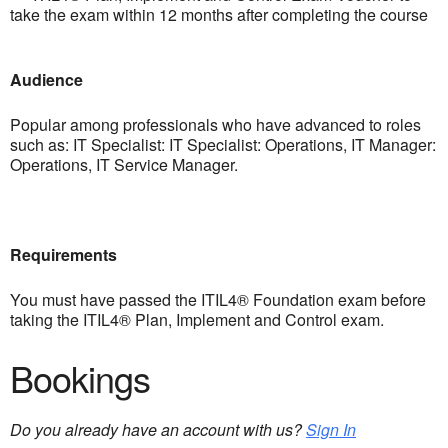
take the exam within 12 months after completing the course
Audience
Popular among professionals who have advanced to roles
such as: IT Specialist: IT Specialist: Operations, IT Manager:
Operations, IT Service Manager.
Requirements
You must have passed the ITIL4® Foundation exam before
taking the ITIL4® Plan, Implement and Control exam.
Bookings
Do you already have an account with us?
Sign In