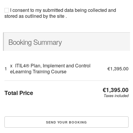
I consent to my submitted data being collected and
stored as outlined by the site .
Booking Summary
x
ITIL4® Plan, Implement and Control
1
€1,395.00
eLearning Training Course
€1,395.00
Total Price
Taxes included