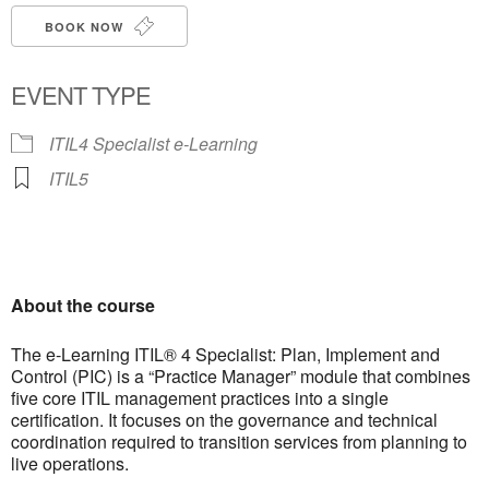
BOOK NOW
EVENT TYPE
ITIL4 Specialist e-Learning
ITIL5
About the course
The e-Learning ITIL® 4 Specialist: Plan, Implement and
Control (PIC) is a “Practice Manager” module that combines
five core ITIL management practices into a single
certification. It focuses on the governance and technical
coordination required to transition services from planning to
live operations.