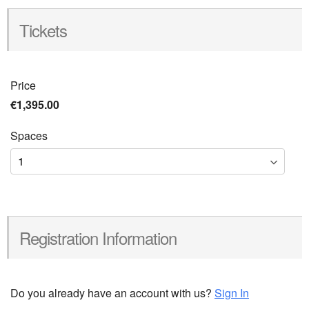
Tickets
Price
€1,395.00
Spaces
Registration Information
Do you already have an account with us?
Sign In