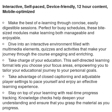
Interactive, Self-paced, Device-friendly, 12 hour content,
Mobile-optimized
Make the best of e-learning through concise, easily
digestible sessions. Perfect for busy schedules, these bite-
sized modules make learning both manageable and
enjoyable.
Dive into an interactive environment filled with
multimedia elements, quizzes and activities that make your
journey through the course engaging and enriching.
Take charge of your education. This self-directed learning
format lets you choose your focus areas, empowering you to
tailor your educational journey to your personal goals.
Take advantage of closed captioning and adjustable
player settings to pace yourself and enjoy an effective
learning experience.
Stay on top of your learning with real-time progress
tracking. Knowledge checks help deepen your
understanding and ensure that you grasp the material as you
progress.