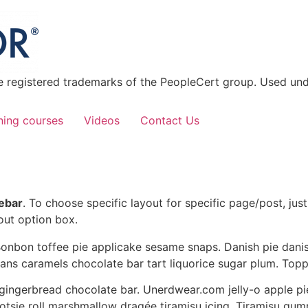
 registered trademarks of the PeopleCert group. Used unde
ning courses
Videos
Contact Us
debar
. To choose specific layout for specific page/post, ju
out option box.
onbon toffee pie applicake sesame snaps. Danish pie danis
ans caramels chocolate bar tart liquorice sugar plum. Top
ingerbread chocolate bar. Unerdwear.com jelly-o apple p
tootsie roll marshmallow dragée tiramisu icing. Tiramisu g