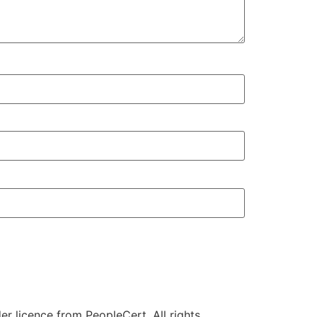
r licence from PeopleCert. All rights