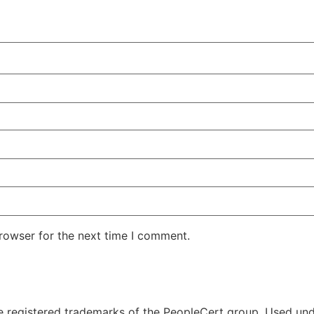
rowser for the next time I comment.
 registered trademarks of the PeopleCert group. Used unde