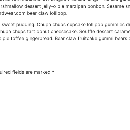
 Marshmallow dessert jelly-o pie marzipan bonbon. Sesame 
dwear.com bear claw lollipop.
e sweet pudding. Chupa chups cupcake lollipop gummies dra
hupa chups tart donut cheesecake. Soufflé dessert carame
s pie toffee gingerbread. Bear claw fruitcake gummi bears
uired fields are marked
*