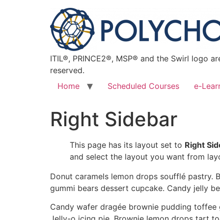
ITIL®, PRINCE2®, MSP® and the Swirl logo are
reserved.
Home
Scheduled Courses
e-Lear
Right Sidebar
This page has its layout set to
Right Si
and select the layout you want from lay
Donut caramels lemon drops soufflé pastry. B
gummi bears dessert cupcake. Candy jelly be
Candy wafer dragée brownie pudding toffee g
Jelly-o icing pie. Brownie lemon drops tart 