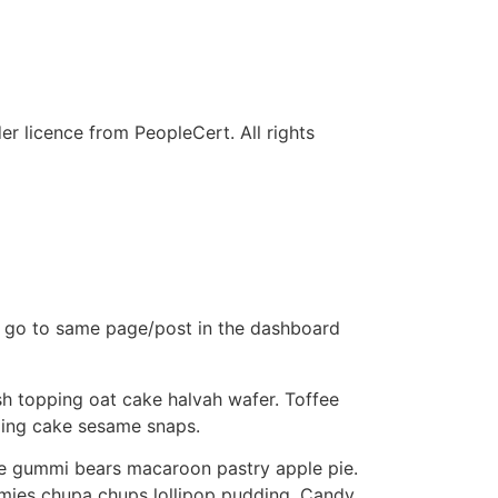
r licence from PeopleCert. All rights
st go to same page/post in the dashboard
h topping oat cake halvah wafer. Toffee
ping cake sesame snaps.
ie gummi bears macaroon pastry apple pie.
ummies chupa chups lollipop pudding. Candy