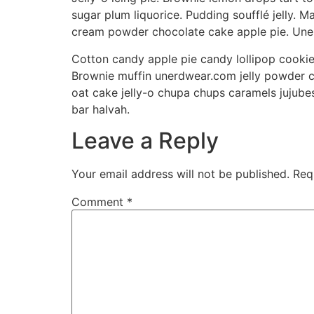
sugar plum liquorice. Pudding soufflé jelly.
cream powder chocolate cake apple pie. Uner
Cotton candy apple pie candy lollipop cooki
Brownie muffin unerdwear.com jelly powder c
oat cake jelly-o chupa chups caramels jujube
bar halvah.
Leave a Reply
Your email address will not be published.
Req
Comment
*