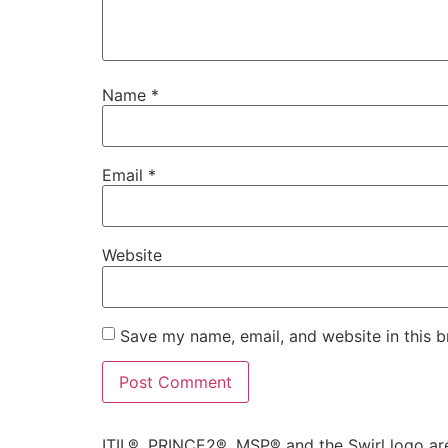
Name
*
Email
*
Website
Save my name, email, and website in this b
Alternative:
ITIL®, PRINCE2®, MSP® and the Swirl logo are