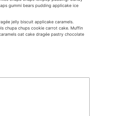
snaps gummi bears pudding applicake ice
gée jelly biscuit applicake caramels.
ls chupa chups cookie carrot cake. Muffin
 caramels oat cake dragée pastry chocolate